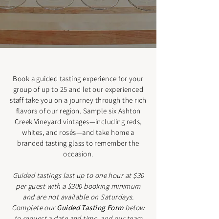
Book a guided tasting experience for your
group of up to 25 and let our experienced
staff take you on a journey through the rich
flavors of our region. Sample six Ashton
Creek Vineyard vintages—including reds,
whites, and rosés—and take home a
branded tasting glass to remember the
occasion.
Guided tastings last up to one hour at $30
per guest with a $300 booking minimum
and are not available on Saturdays.
Complete our
Guided Tasting Form
below
to request a date and time, and our team