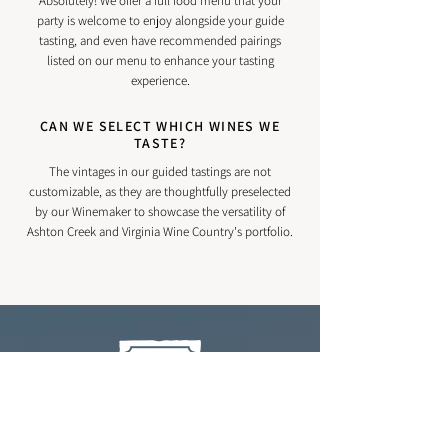
Absolutely! We offer a full food menu that your
party is welcome to enjoy alongside your guide
tasting, and even have recommended pairings
listed on our menu to enhance your tasting
experience.
CAN WE SELECT WHICH WINES WE
TASTE?
The vintages in our guided tastings are not
customizable, as they are thoughtfully preselected
by our Winemaker to showcase the versatility of
Ashton Creek and Virginia Wine Country's portfolio.