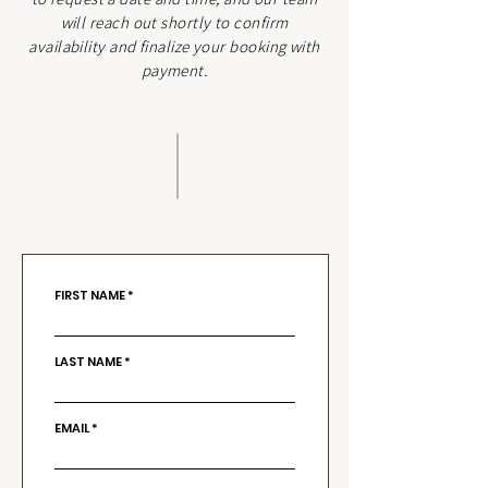
will reach out shortly to confirm
availability and finalize your booking with
payment.
FIRST NAME
LAST NAME
EMAIL