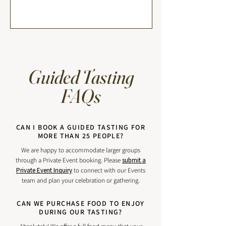
Guided Tasting
FAQs
CAN I BOOK A GUIDED TASTING FOR
MORE THAN 25 PEOPLE?
We are happy to accommodate larger groups
through a Private Event booking. Please
submit a
Private Event Inquiry
to connect with our Events
team and plan your celebration or gathering.
CAN WE PURCHASE FOOD TO ENJOY
DURING OUR TASTING?