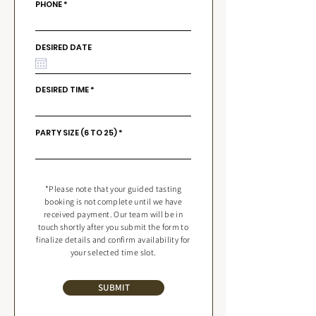
PHONE
DESIRED DATE
DESIRED TIME
PARTY SIZE (6 TO 25)
*Please note that your guided tasting
booking is not complete until we have
received payment. Our team will be in
touch shortly after you submit the form to
finalize details and confirm availability for
your selected time slot.
SUBMIT