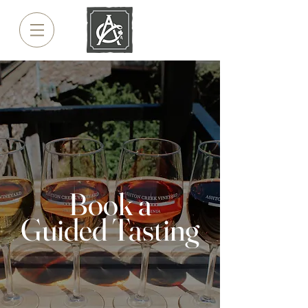
Book a
Guided Tasting