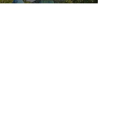
Explore our
Sister Location:
HOURS OF OPERATION
Wednesday - Saturday: 11 AM - 9 PM
Sunday: 11 AM - 6 PM
MENUS
VISIT US