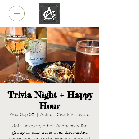
Trivia Night + Happy
Hour
Wed, Sep 03
  |  
Ashton Creek Vineyard
Join us every other Wednesday for
group or solo trivia over discounted
pours and tasty eats from our menus!