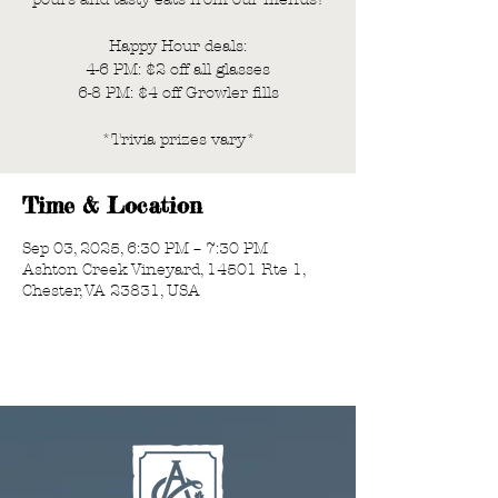
Happy Hour deals:
4-6 PM: $2 off all glasses
6-8 PM: $4 off Growler fills
*Trivia prizes vary*
Time & Location
Sep 03, 2025, 6:30 PM – 7:30 PM
Ashton Creek Vineyard, 14501 Rte 1,
Chester, VA 23831, USA