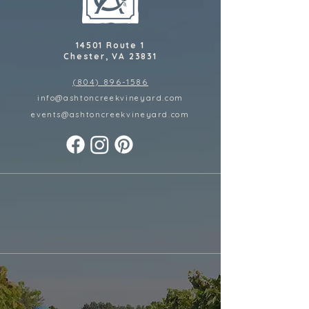
14501 Route 1
Chester, VA 23831
(804) 896-1586
info@ashtoncreekvineyard.com
events@ashtoncreekvineyard
.com