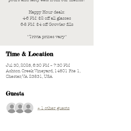
Happy Hour deals:
4-6 PM: $2 off all glasses
6-8 PM: $4 off Growler fills
*Trivia prizes vary*
Time & Location
Jul 30, 2025, 6:30 PM – 7:30 PM
Ashton Creek Vineyard, 14501 Rte 1,
Chester, VA 23831, USA
Guests
+ 1 other guests