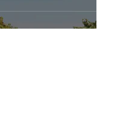
Explore our
Sister Location: