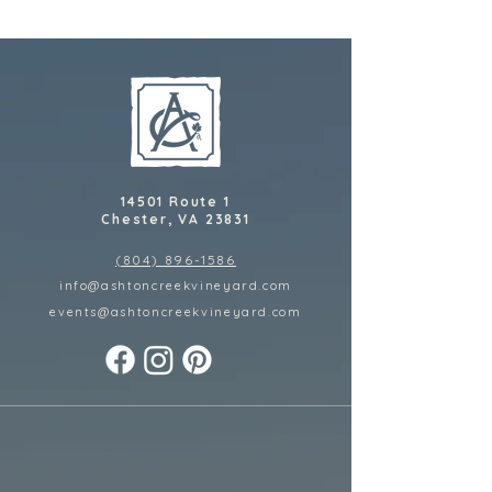
14501 Route 1
Chester, VA 23831
(804) 896-1586
info@ashtoncreekvineyard.com
events@ashtoncreekvineyard
.com