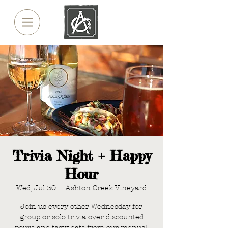
Trivia Night + Happy
Hour
Wed, Jul 30
  |  
Ashton Creek Vineyard
Join us every other Wednesday for
group or solo trivia over discounted
pours and tasty eats from our menus!