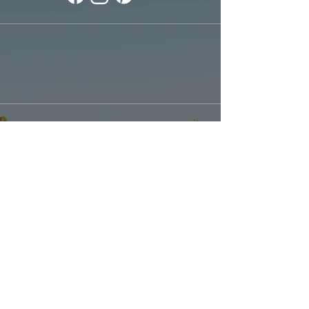
Explore our
Sister Location: