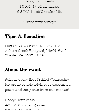
Happy Hour deals:
4-6 PM: $2 off all glasses
6-8 PM: $4 off Growler fills
*Trivia prizes vary*
Time & Location
May 07, 2025, 6:30 PM – 7:30 PM
Ashton Creek Vineyard, 14501 Rte 1,
Chester, VA 23831, USA
About the event
Join us every first & third Wednesday 
for group or solo trivia over discounted 
pours and tasty eats from our menus!
Happy Hour deals:
4-6 PM: $2 off all glasses