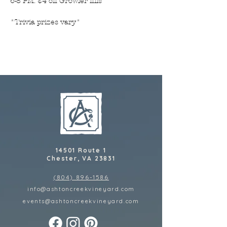
6-8 PM: $4 off Growler fills
*Trivia prizes vary*
14501 Route 1
Chester, VA 23831
(804) 896-1586
info@ashtoncreekvineyard.com
events@ashtoncreekvineyard
.com