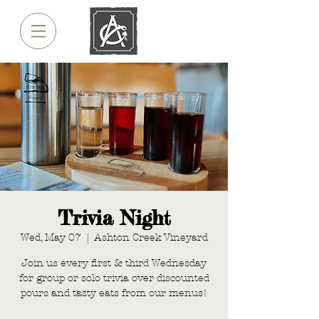
Trivia Night
Wed, May 07
  |  
Ashton Creek Vineyard
Join us every first & third Wednesday
for group or solo trivia over discounted
pours and tasty eats from our menus!