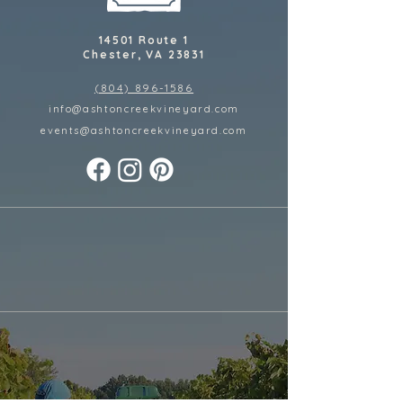
14501 Route 1
Chester, VA 23831
(804) 896-1586
info@ashtoncreekvineyard.com
events@ashtoncreekvineyard
.com