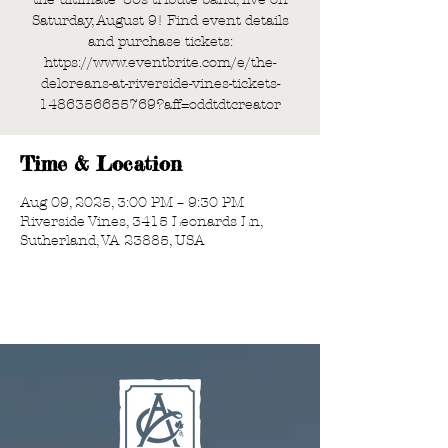
Saturday, August 9! Find event details
and purchase tickets:
https://www.eventbrite.com/e/the-
deloreans-at-riverside-vines-tickets-
1486356655769?aff=oddtdtcreator
Time & Location
Aug 09, 2025, 3:00 PM – 9:30 PM
Riverside Vines, 3415 Leonards Ln,
Sutherland, VA 23885, USA