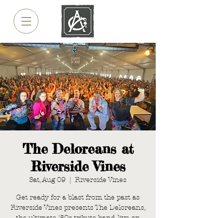
The Deloreans at
Riverside Vines
Sat, Aug 09
  |  
Riverside Vines
Get ready for a blast from the past as
Riverside Vines presents The Deloreans,
the ultimate '80s tribute band, live on