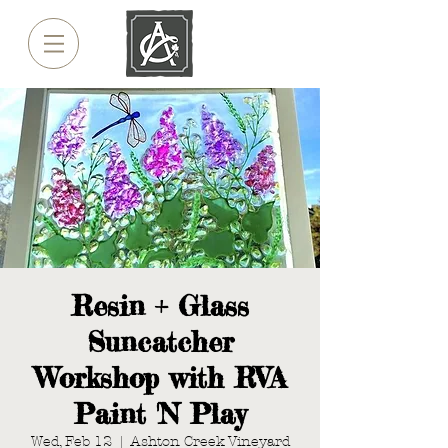
Resin + Glass
Suncatcher
Workshop with RVA
Paint 'N Play
Wed, Feb 12
  |  
Ashton Creek Vineyard