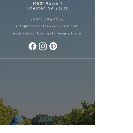
14501 Route 1
Chester, VA 23831
(804) 896-1586
info@ashtoncreekvineyard.com
events@ashtoncreekvineyard
.com