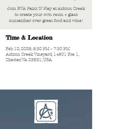
Join RVA Paint ‘N Play at Ashton Creek
to create your own resin + glass
suncatcher over great food and wine!
Time & Location
Feb 12, 2025, 5:30 PM – 7:30 PM
Ashton Creek Vineyard, 14501 Rte 1,
Chester, VA 23831, USA