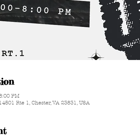
ion
 8:00 PM
14501 Rte 1, Chester, VA 23831, USA
nt