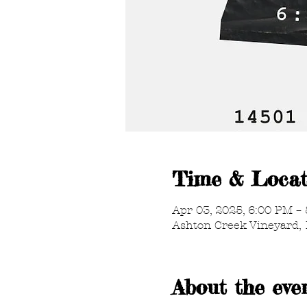
Time & Locat
Apr 03, 2025, 6:00 PM –
Ashton Creek Vineyard, 
About the eve