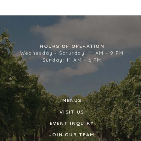
HOURS OF OPERATION
Wednesday - Saturday: 11 AM - 9 PM
Sunday: 11 AM - 6 PM
MENUS
VISIT US
EVENT INQUIRY
JOIN OUR TEAM