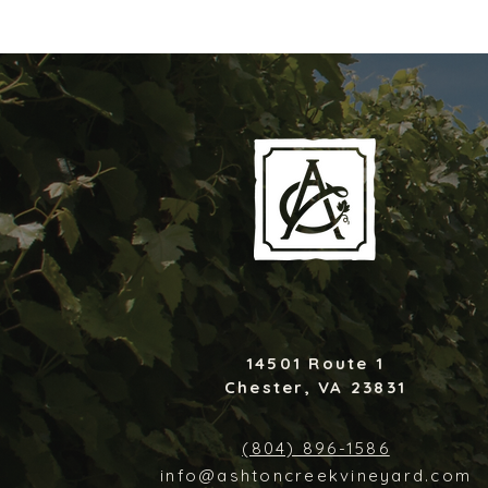
14501 Route 1
Chester, VA 23831
(804) 896-1586
info@ashtoncreekvineyard.com