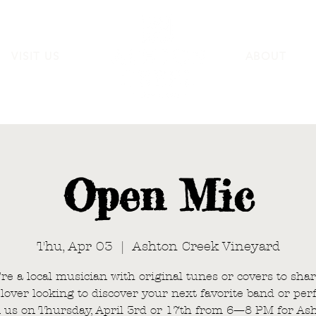
VISIT US
ABOUT
Open Mic
Thu, Apr 03
  |  
Ashton Creek Vineyard
’re a local musician with original tunes or covers to shar
lover looking to discover your next favorite band or per
n us on Thursday, April 3rd or 17th from 6—8 PM for As