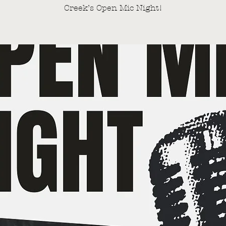
Creek’s Open Mic Night!