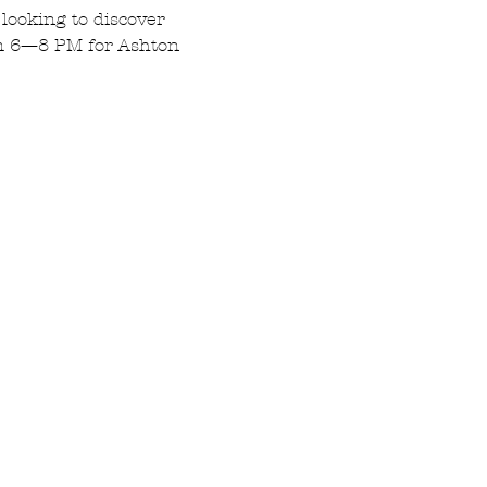
 looking to discover 
om 6—8 PM for Ashton 