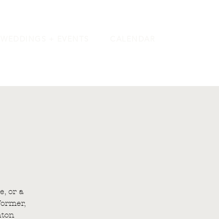
WEDDINGS + EVENTS
CALENDAR
e, or a
former,
hton