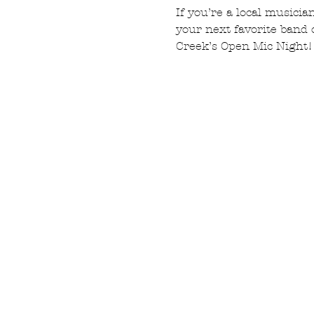
If you’re a local musicia
your next favorite band 
Creek’s Open Mic Night!