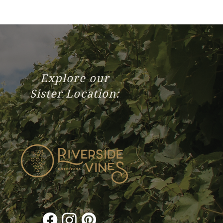
Explore our
Sister Location: