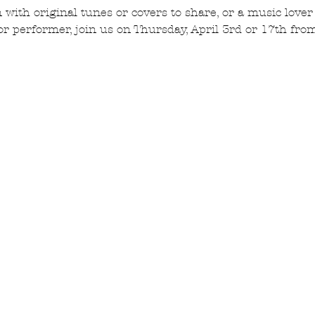
n with original tunes or covers to share, or a music lover
or performer, join us on Thursday, April 3rd or 17th fr