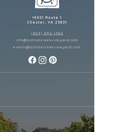
14501 Route 1
Chester, VA 23831
(804) 896-1586
info@ashtoncreekvineyard.com
events@ashtoncreekvineyard
.com