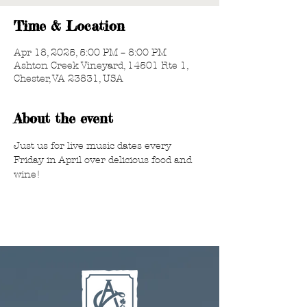
Time & Location
Apr 18, 2025, 5:00 PM – 8:00 PM
Ashton Creek Vineyard, 14501 Rte 1,
Chester, VA 23831, USA
About the event
Just us for live music dates every 
Friday in April over delicious food and 
wine!