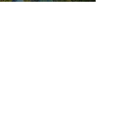
Explore our
Sister Location:
HOURS OF OPERATION
Wednesday - Saturday: 11 AM - 9 PM
Sunday: 11 AM - 6 PM
MENUS
VISIT US