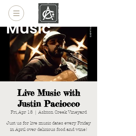
Live Music with
Justin Paciocco
Fri, Apr 18
  |  
Ashton Creek Vineyard
Just us for live music dates every Friday
in April over delicious food and wine!