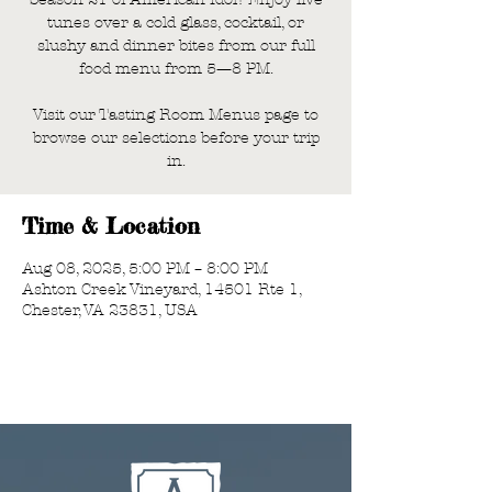
tunes over a cold glass, cocktail, or
slushy and dinner bites from our full
food menu from 5—8 PM.
Visit our Tasting Room Menus page to
browse our selections before your trip
in.
Time & Location
Aug 08, 2025, 5:00 PM – 8:00 PM
Ashton Creek Vineyard, 14501 Rte 1,
Chester, VA 23831, USA