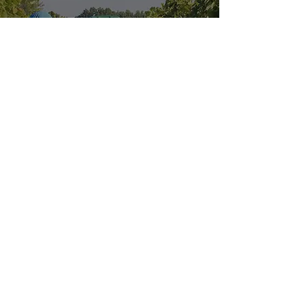
Explore our
Sister Location:
HOURS OF OPERATION
Wednesday - Saturday: 11 AM - 9 PM
Sunday: 11 AM - 6 PM
MENUS