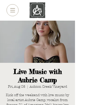
Live Music with
Aubrie Camp
Fri, Aug 08
  |  
Ashton Creek Vineyard
Kick off the weekend with live music by
local artist Aubrie Camp, vocalist from
Season 21 of American Idol! Enjoy live