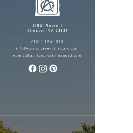
14501 Route 1
Chester, VA 23831
(804) 896-1586
info@ashtoncreekvineyard.com
events@ashtoncreekvineyard
.com