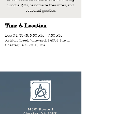
unique gifts, handmade treasures, and
seasonal goodies.
Time & Location
Dec 04, 2025, 5:30 PM – 7:30 PM
Ashton Creek Vineyard, 14501 Rte 1,
Chester, VA 23831, USA
14501 Route 1
Chester, VA 23831