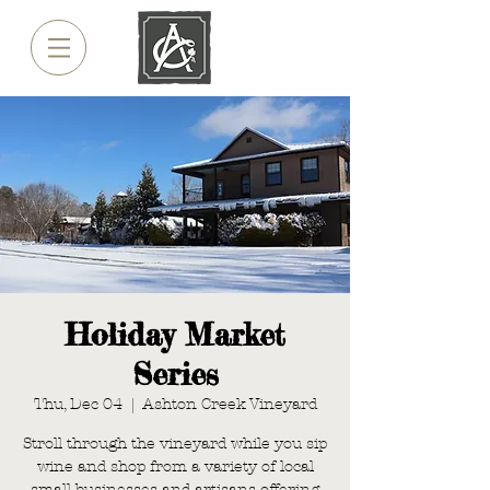
Holiday Market
Series
Thu, Dec 04
  |  
Ashton Creek Vineyard
Stroll through the vineyard while you sip
wine and shop from a variety of local
small businesses and artisans offering