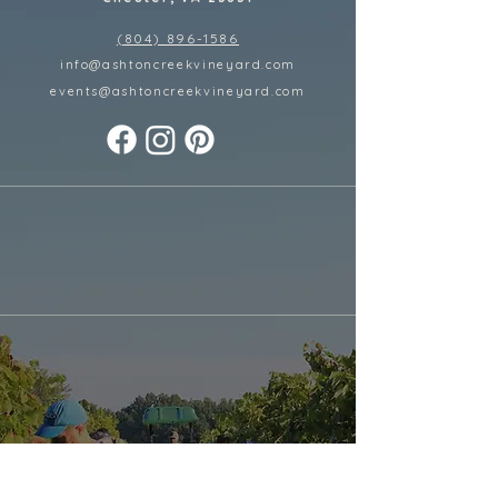
(804) 896-1586
info@ashtoncreekvineyard.com
events@ashtoncreekvineyard
.com