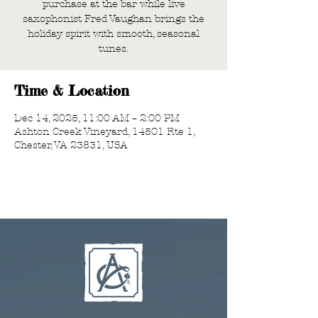
purchase at the bar while live
saxophonist Fred Vaughan brings the
holiday spirit with smooth, seasonal
tunes.
Time & Location
Dec 14, 2025, 11:00 AM – 2:00 PM
Ashton Creek Vineyard, 14501 Rte 1,
Chester, VA 23831, USA