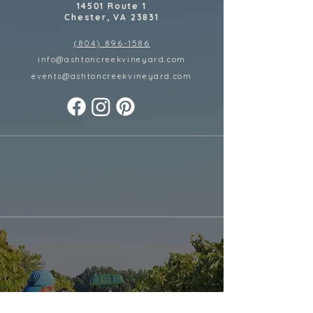
14501 Route 1
Chester, VA 23831
(804) 896-1586
info@ashtoncreekvineyard.com
events@ashtoncreekvineyard
.com