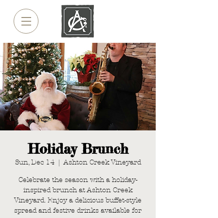
Holiday Brunch
Sun, Dec 14
  |  
Ashton Creek Vineyard
Celebrate the season with a holiday-
inspired brunch at Ashton Creek
Vineyard. Enjoy a delicious buffet-style
spread and festive drinks available for