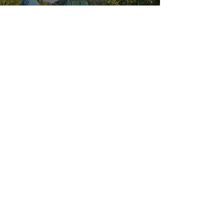
Explore our
Sister Location:
HOURS OF OPERATION
Wednesday - Saturday: 11 AM - 9 PM
Sunday: 11 AM - 6 PM
MENUS
VISIT US