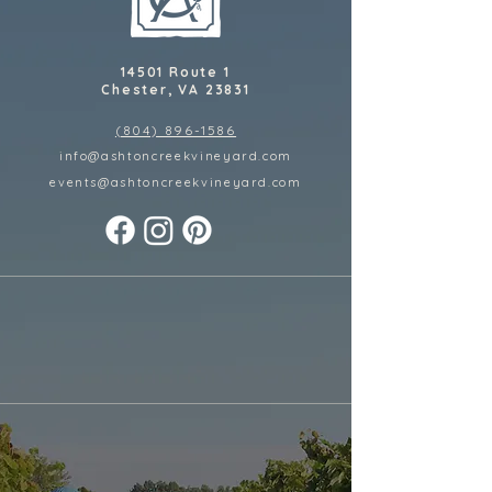
14501 Route 1
Chester, VA 23831
(804) 896-1586
info@ashtoncreekvineyard.com
events@ashtoncreekvineyard
.com