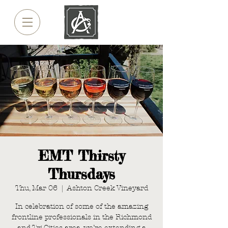
EMT Thirsty
Thursdays
Thu, Mar 06
  |  
Ashton Creek Vineyard
In celebration of some of the amazing
frontline professionals in the Richmond
and Tri-Cities area, we’re extending a