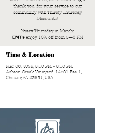
‘thank you’ for your service to our
community with Thirsty Thursday
Discounts!
Every Thursday in March:
𝗘𝗠𝗧𝘀 enjoy 10% off from 5—8 PM
Time & Location
Mar 06, 2025, 5:00 PM – 8:00 PM
Ashton Creek Vineyard, 14501 Rte 1,
Chester, VA 23831, USA